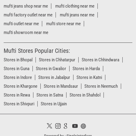
Stores in Bhopal
Stores in Chhatarpur
Stores in Chhindwara
Stores in Guna
Stores in Gwalior
Stores in Harda
Stores in Indore
Stores in Jabalpur
Stores in Katni
Stores in Khargone
Stores in Mandsaur
Stores in Neemuch
Stores in Rewa
Stores in Satna
Stores in Shahdol
Stores in Shivpuri
Stores in Ujjain
Powered by :
Single
Interface