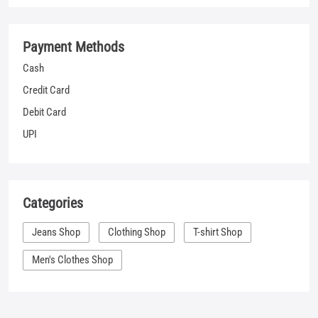
UPI
Categories
Jeans Shop
Clothing Shop
T-shirt Shop
Men's Clothes Shop
Nearby Locality
Chhindwara Main Road
Sinchai Colony
Mohan Nagar
Tags
shopping for jeans near me
jeans sale mens near me
denim clothes near me
best places to buy jeans near me