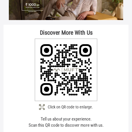
Click on QR code to enlarge.
Tell us about your experience.
Scan this QR code to discover more with us.
Download QR
Store Ratings
4.6