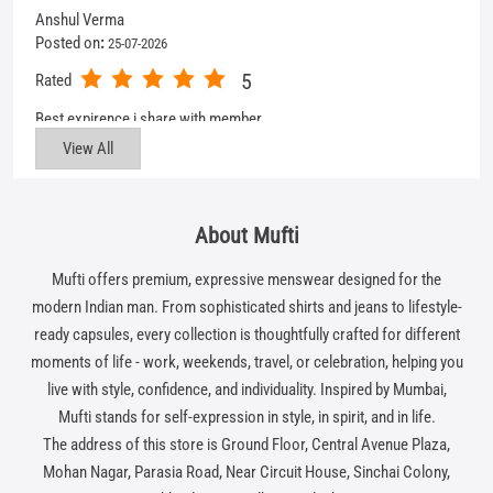
About Mufti
Mufti offers premium, expressive menswear designed for the
modern Indian man. From sophisticated shirts and jeans to lifestyle-
ready capsules, every collection is thoughtfully crafted for different
moments of life - work, weekends, travel, or celebration, helping you
live with style, confidence, and individuality. Inspired by Mumbai,
Mufti stands for self-expression in style, in spirit, and in life.
The address of this store is Ground Floor, Central Avenue Plaza,
Mohan Nagar, Parasia Road, Near Circuit House, Sinchai Colony,
Chhindwara, Madhya Pradesh.
Get In Touch
Write to us with your query and we shall get back