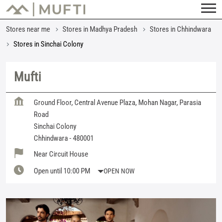
Stores near me
Stores in Madhya Pradesh
Stores in Chhindwara
Stores in Sinchai Colony
Mufti
Ground Floor, Central Avenue Plaza, Mohan Nagar, Parasia
Road
Sinchai Colony
Chhindwara
-
480001
Near Circuit House
Open until 10:00 PM
OPEN NOW
Featured Products