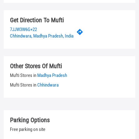
Other Stores Of Mufti
Mufti Stores in
Madhya Pradesh
Mufti Stores in
Chhindwara
Parking Options
Free parking on site
Payment Methods
Cash
Credit Card
Debit Card