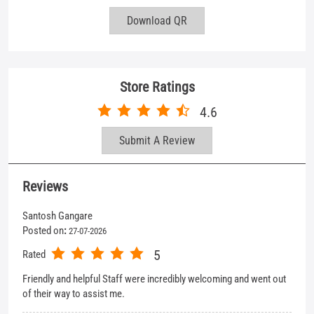
Submit A Review
Reviews
Santosh Gangare
Posted on
:
27-07-2026
5
Rated
Friendly and helpful Staff were incredibly welcoming and went out
of their way to assist me.
Anshul Verma
Posted on
:
25-07-2026
5
Rated
Best expirence i share with member
View All