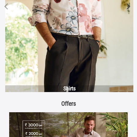
Shirts
Offers
Discover More With Us