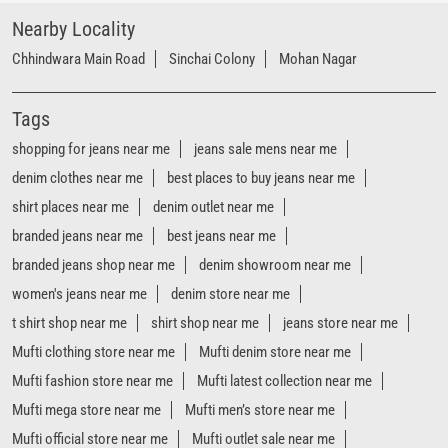
shirt places near me
denim outlet near me
branded jeans near me
best jeans near me
branded jeans shop near me
denim showroom near me
women's jeans near me
denim store near me
t shirt shop near me
shirt shop near me
jeans store near me
Mufti clothing store near me
Mufti denim store near me
Mufti fashion store near me
Mufti latest collection near me
Mufti mega store near me
Mufti men’s store near me
Mufti official store near me
Mufti outlet sale near me
mufti jeans shop near me
mufti clothing near me
mufti factory outlet near me
mufti jeans near me
mufti outlet near me
mufti store near me
mufti showroom near me
Mufti Stores Popular Cities: