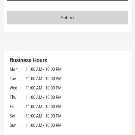
Business Hours
Mon
11:00 AM - 10:00 PM
Tue
11:00 AM - 10:00 PM
Wed
11:00 AM - 10:00 PM
Thu
11:00 AM - 10:00 PM
Fri
11:00 AM - 10:00 PM
Sat
11:00 AM - 10:00 PM
Sun
11:00 AM - 10:00 PM
Get Direction To Mufti
7JJW3W6G+22
Chhindwara, Madhya Pradesh, India