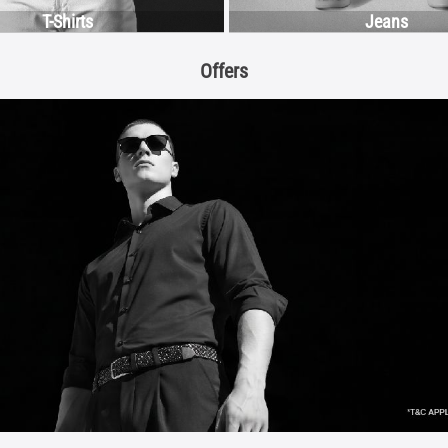
T-Shirts
Jeans
Offers