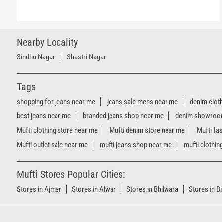
Nearby Locality
Sindhu Nagar
Shastri Nagar
Tags
shopping for jeans near me
jeans sale mens near me
denim clot
best jeans near me
branded jeans shop near me
denim showroo
Mufti clothing store near me
Mufti denim store near me
Mufti fa
Mufti outlet sale near me
mufti jeans shop near me
mufti clothin
Mufti Stores Popular Cities:
Stores in Ajmer
Stores in Alwar
Stores in Bhilwara
Stores in B