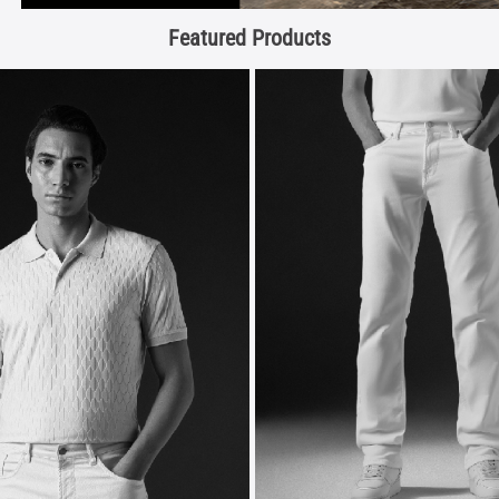
Featured Products