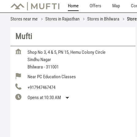
Home
Offers
Map
Con
Stores near me
Stores in Rajasthan
Stores in Bhilwara
Store
Mufti
Shop No 3, 4 & 5, PN 15, Hemu Colony Circle
Sindhu Nagar
Bhilwara
-
311001
Near PC Education Classes
+917947467474
Opens at 10:30 AM