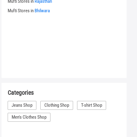
Mufti Stores in
Rajasthan
Mufti Stores in
Bhilwara
Categories
Jeans Shop
Clothing Shop
T-shirt Shop
Men's Clothes Shop