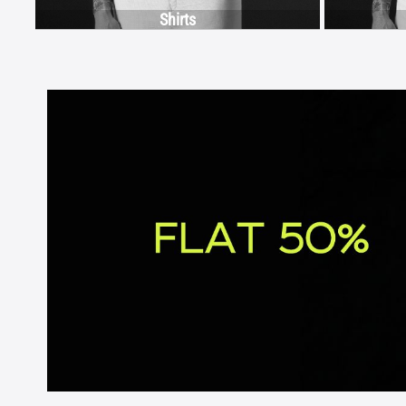
Shirts