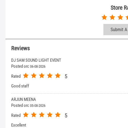
Store R
Submit A
Reviews
DJ SAM SOUND LIGHT EVENT
Posted on
:
06-08-2026
5
Rated
Good staff
ARJUN MEENA
Posted on
:
05-08-2026
5
Rated
Excellent