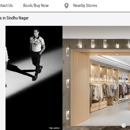
tact Us
Book/Buy Now
Nearby Stores
s in Sindhu Nagar