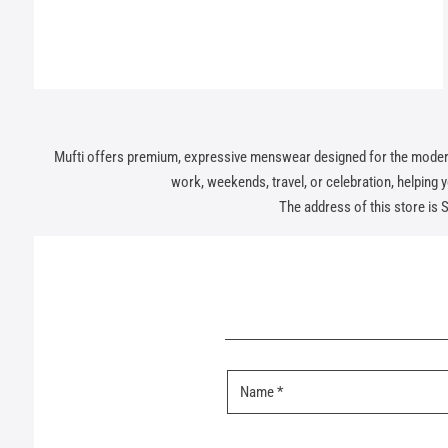
Mufti offers premium, expressive menswear designed for the modern In
work, weekends, travel, or celebration, helping you
The address of this store is 