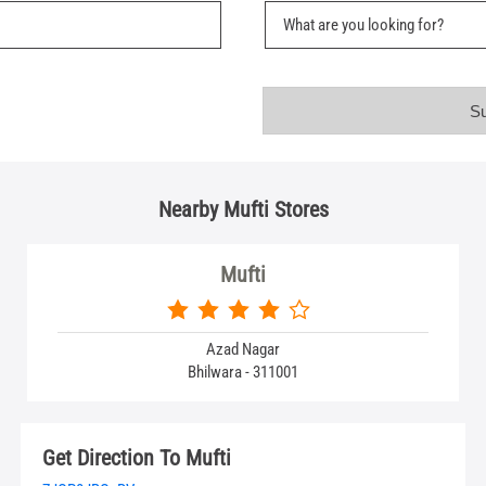
Nearby Mufti Stores
Mufti
Azad Nagar
Bhilwara - 311001
Get Direction To Mufti