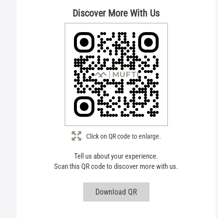
Discover More With Us
Click on QR code to enlarge.
Tell us about your experience.
Scan this QR code to discover more with us.
Download QR