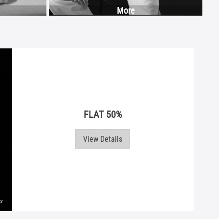
More
FLAT 50%
View Details