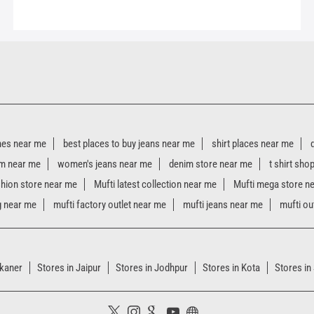
hes near me
best places to buy jeans near me
shirt places near me
m near me
women's jeans near me
denim store near me
t shirt sho
shion store near me
Mufti latest collection near me
Mufti mega store n
g near me
mufti factory outlet near me
mufti jeans near me
mufti ou
ikaner
Stores in Jaipur
Stores in Jodhpur
Stores in Kota
Stores in