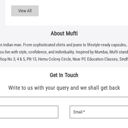
View All
About Mufti
dian man. From sophisticated shirts and jeans to lifestyle-ready capsules, eve
 live with style, confidence, and individuality. Inspired by Mumbai, Mufti stands f
Shop No 3, 4 & 5, PN 15, Hemu Colony Circle, Near PC Education Classes, Sind
Get In Touch
Write to us with your query and we shall get back