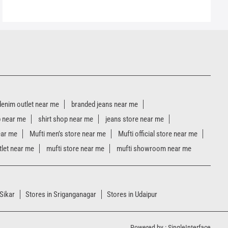
denim outlet near me
branded jeans near me
p near me
shirt shop near me
jeans store near me
ear me
Mufti men’s store near me
Mufti official store near me
tlet near me
mufti store near me
mufti showroom near me
 Sikar
Stores in Sriganganagar
Stores in Udaipur
Powered by :
Single
Interface