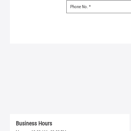
Business Hours