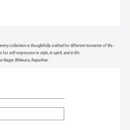
ry collection is thoughtfully crafted for different moments of life -
or self-expression in style, in spirit, and in life.
hu Nagar, Bhilwara, Rajasthan.