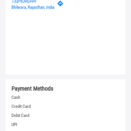
7JQP8JRQ+RV
Bhilwara, Rajasthan, India
Payment Methods
Cash
Credit Card
Debit Card
UPI