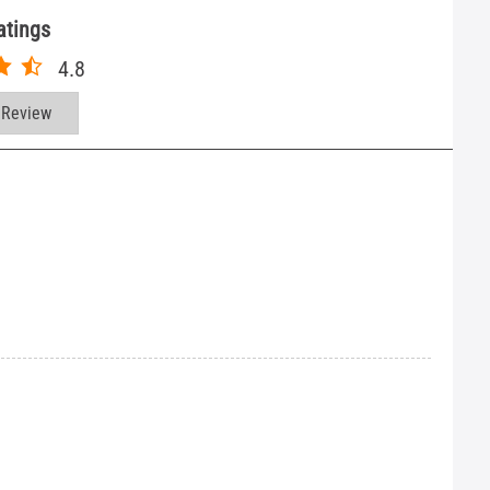
atings
4.8
 Review