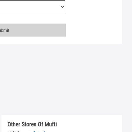
Other Stores Of Mufti