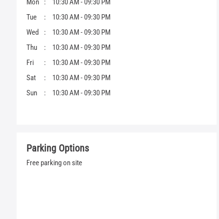
Mon
10:30 AM - 09:30 PM
Tue
10:30 AM - 09:30 PM
Wed
10:30 AM - 09:30 PM
Thu
10:30 AM - 09:30 PM
Fri
10:30 AM - 09:30 PM
Sat
10:30 AM - 09:30 PM
Sun
10:30 AM - 09:30 PM
Parking Options
Free parking on site