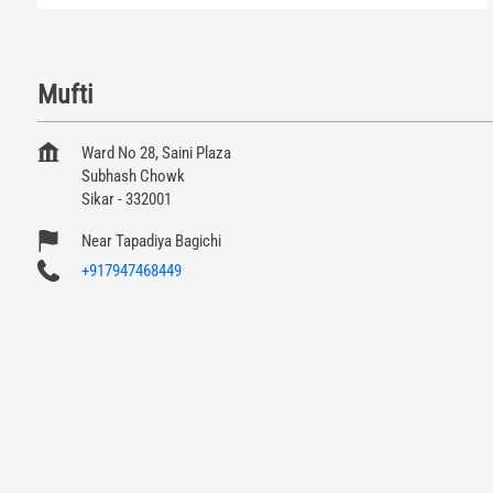
Mufti
Ward No 28, Saini Plaza
Subhash Chowk
Sikar
-
332001
Near Tapadiya Bagichi
+917947468449