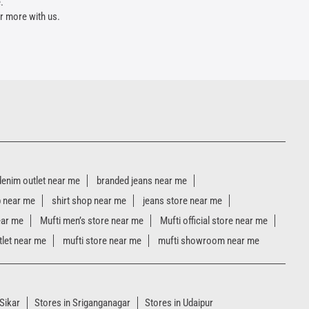
.
r more with us.
denim outlet near me
branded jeans near me
p near me
shirt shop near me
jeans store near me
ear me
Mufti men’s store near me
Mufti official store near me
tlet near me
mufti store near me
mufti showroom near me
 Sikar
Stores in Sriganganagar
Stores in Udaipur