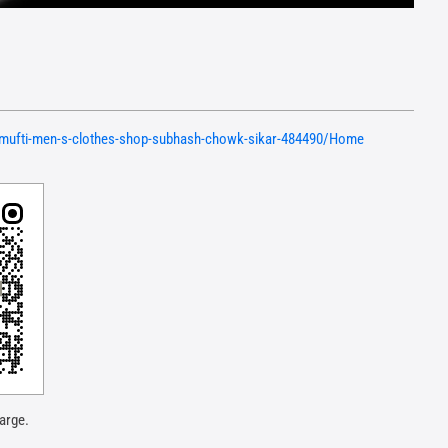
in/mufti-men-s-clothes-shop-subhash-chowk-sikar-484490/Home
arge.