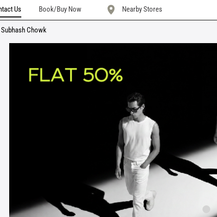
tact Us
Book/Buy Now
Nearby Stores
n Subhash Chowk