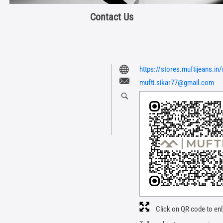
Contact Us
https://stores.muftijeans.
mufti.sikar77@gmail.com
Click on QR code to enl