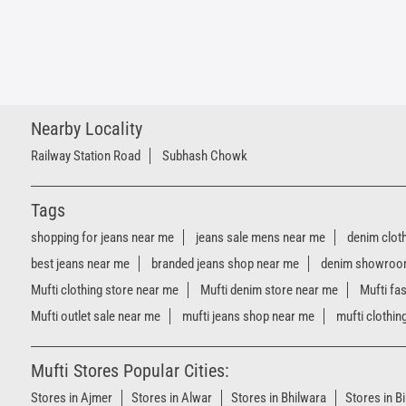
Nearby Locality
Railway Station Road
Subhash Chowk
Tags
shopping for jeans near me
jeans sale mens near me
denim clot
best jeans near me
branded jeans shop near me
denim showroo
Mufti clothing store near me
Mufti denim store near me
Mufti fa
Mufti outlet sale near me
mufti jeans shop near me
mufti clothin
Mufti Stores Popular Cities:
Stores in Ajmer
Stores in Alwar
Stores in Bhilwara
Stores in B