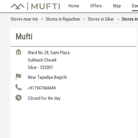
Home
Offers
Map
Con
Stores near me
Stores in Rajasthan
Stores in Sikar
Stores i
Mufti
Ward No 28, Saini Plaza
Subhash Chowk
Sikar
-
332001
Near Tapadiya Bagichi
+917947468449
Closed for the day