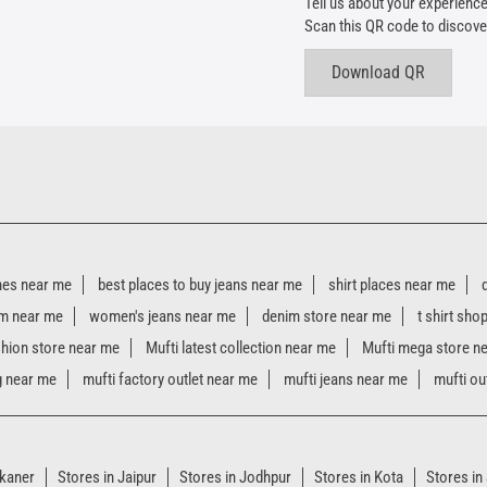
Tell us about your experience
Scan this QR code to discove
Download QR
hes near me
best places to buy jeans near me
shirt places near me
m near me
women's jeans near me
denim store near me
t shirt sho
shion store near me
Mufti latest collection near me
Mufti mega store n
g near me
mufti factory outlet near me
mufti jeans near me
mufti ou
ikaner
Stores in Jaipur
Stores in Jodhpur
Stores in Kota
Stores in