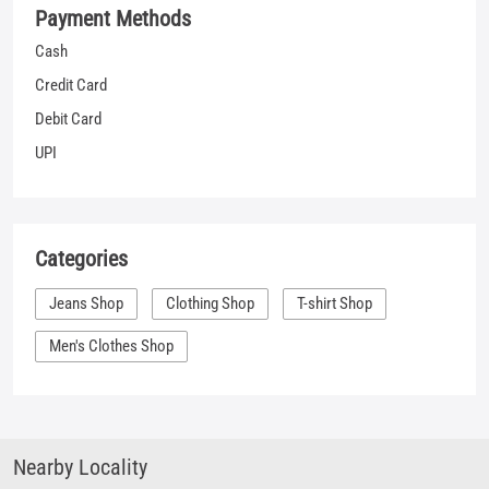
Categories
Jeans Shop
Clothing Shop
T-shirt Shop
Men's Clothes Shop
Nearby Locality
Supriya Cinema Road
Kamalnath Nagar
Tags
shopping for jeans near me
jeans sale mens near me
denim clothes near me
best places to buy jeans near me
shirt places near me
denim outlet near me