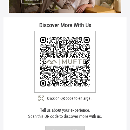
Click on QR code to enlarge.
Tell us about your experience.
Scan this QR code to discover more with us.
Download QR
Store Ratings
4.5
Submit A Review