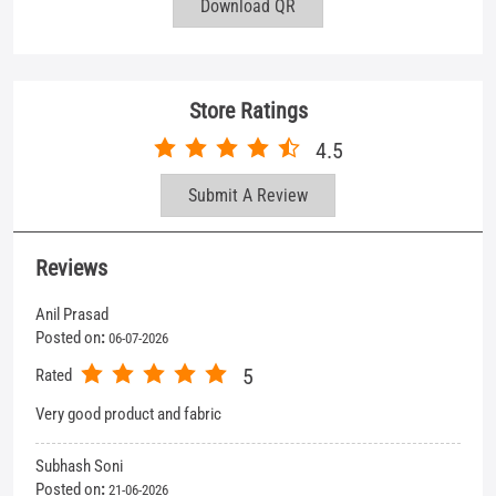
Reviews
Anil Prasad
Posted on
:
06-07-2026
5
Rated
Very good product and fabric
Subhash Soni
Posted on
:
21-06-2026
5
Rated
Shop stap behaviour so good
View All