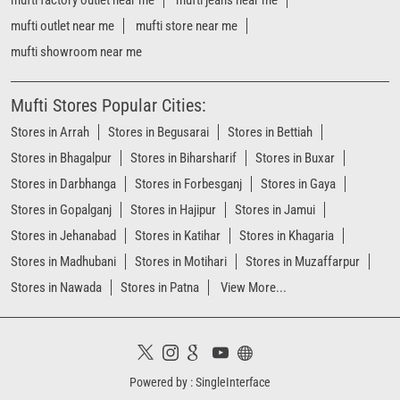
Stores in Darbhanga
Stores in Forbesganj
Stores in Gaya
Stores in Gopalganj
Stores in Hajipur
Stores in Jamui
Stores in Jehanabad
Stores in Katihar
Stores in Khagaria
Stores in Madhubani
Stores in Motihari
Stores in Muzaffarpur
Stores in Nawada
Stores in Patna
View More...
Powered by :
Single
Interface