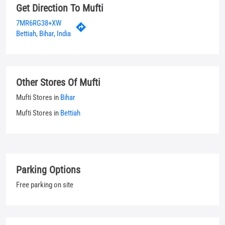
Mufti Stores in
Bihar
Mufti Stores in
Bettiah
Parking Options
Free parking on site
Payment Methods
Cash
Credit Card
Debit Card
UPI