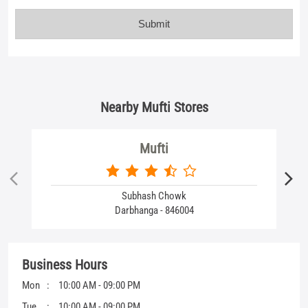
Mufti
Subhash Chowk
Darbhanga - 846004
Business Hours
Mon
10:00 AM - 09:00 PM
Tue
10:00 AM - 09:00 PM
Wed
10:00 AM - 09:00 PM
Thu
10:00 AM - 09:00 PM
Fri
10:00 AM - 09:00 PM
Sat
10:00 AM - 09:00 PM
Sun
10:00 AM - 09:00 PM