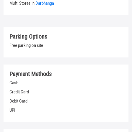
Payment Methods
Cash
Credit Card
Debit Card
UPI
Categories
Jeans Shop
Clothing Shop
T-shirt Shop
Men's Clothes Shop