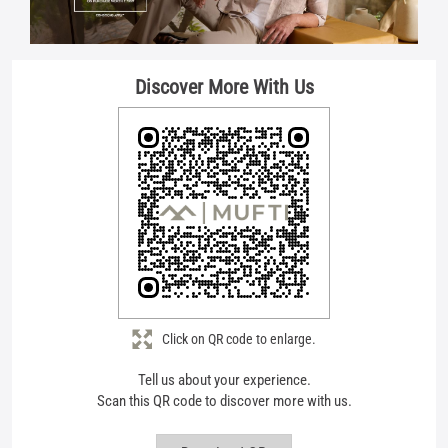
Click on QR code to enlarge.
Tell us about your experience.
Scan this QR code to discover more with us.
Download QR
Store Ratings
4.4
Submit A Review