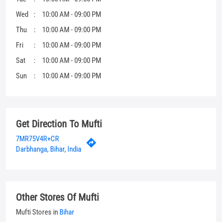
Get Direction To Mufti
7MR75V4R+CR
Darbhanga, Bihar, India
Other Stores Of Mufti
Mufti Stores in
Bihar
Mufti Stores in
Darbhanga
Parking Options
Free parking on site