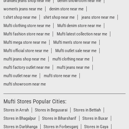
mufti jeans shop near me
mufti clothing near me
mufti factory outlet near me
mufti jeans near me
mufti outlet near me
mufti store near me
mufti showroom near me
Mufti Stores Popular Cities:
Stores in Arrah
Stores in Begusarai
Stores in Bettiah
Stores in Bhagalpur
Stores in Biharsharif
Stores in Buxar
Stores in Darbhanga
Stores in Forbesganj
Stores in Gaya
Stores in Gopalganj
Stores in Hajipur
Stores in Jamui
Stores in Jehanabad
Stores in Katihar
Stores in Khagaria
Stores in Madhubani
Stores in Motihari
Stores in Muzaffarpur
Stores in Nawada
Stores in Patna
View More...