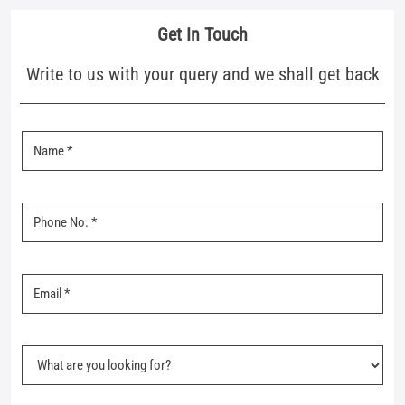
Nearby Mufti Stores