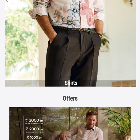
Shirts
Offers
Discover More With Us