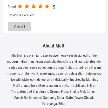
About Mufti
Mufti offers premium, expressive menswear designed for the
modern Indian man. From sophisticated shirts and jeans to lifestyle-
ready capsules, every collection is thoughtfully crafted for different
moments of life - work, weekends, travel, or celebration, helping you
live with style, confidence, and individuality. Inspired by Mumbai,
Mufti stands for self-expression in style, in spirit, and in life.
The address of this store is Ground Floor, Shukla Mkt, Ganesh
Mandir Rd, Infront of Samsung Smart Cafe, Tower Chowk,
Darbhanga, Bihar.
Get In Touch
Write to us with your query and we shall get back