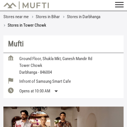
Stores near me
Stores in Bihar
Stores in Darbhanga
Stores in Tower Chowk
Mufti
Ground Floor, Shukla Mkt, Ganesh Mandir Rd
Tower Chowk
Darbhanga
-
846004
Infront of Samsung Smart Cafe
Opens at 10:00 AM
Featured Products