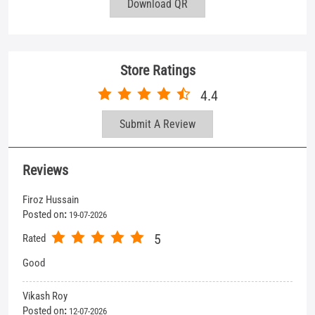
Reviews
Firoz Hussain
Posted on
:
19-07-2026
5
Rated
Good
Vikash Roy
Posted on
:
12-07-2026
5
Rated
Service is excellent
View All