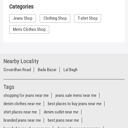
Nearby Locality
Govardhan Road
Bada Bazar
Lal Bagh
Tags
shopping for jeans near me
jeans sale mens near me
denim clothes near me
best places to buy jeans near me
shirt places near me
denim outlet near me
branded jeans near me
best jeans near me
branded jeans shop near me
denim showroom near me
women's jeans near me
denim store near me
t shirt shop near me
shirt shop near me
jeans store near me
Mufti clothing store near me
Mufti denim store near me
Mufti fashion store near me
Mufti latest collection near me
Mufti mega store near me
Mufti men’s store near me
Mufti official store near me
Mufti outlet sale near me