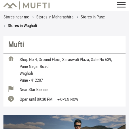
Stores near me
Stores in Maharashtra
Stores in Pune
Stores in Wagholi
Mufti
Shop No 4, Ground Floor, Saraswati Plaza, Gate No 639,
Pune Nagar Road
Wagholi
Pune
-
412207
Near Star Bazaar
Open until 09:30 PM
OPEN NOW