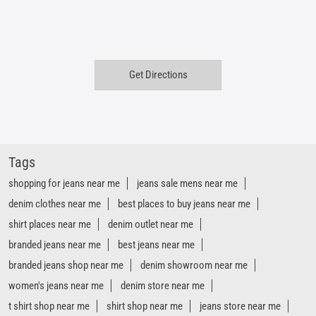
Get Directions
Tags
shopping for jeans near me
jeans sale mens near me
denim clothes near me
best places to buy jeans near me
shirt places near me
denim outlet near me
branded jeans near me
best jeans near me
branded jeans shop near me
denim showroom near me
women's jeans near me
denim store near me
t shirt shop near me
shirt shop near me
jeans store near me