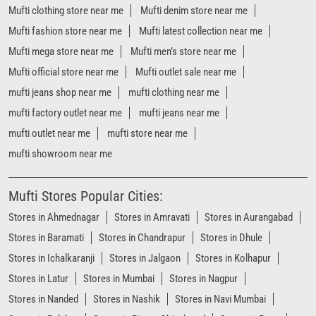
Mufti clothing store near me
Mufti denim store near me
Mufti fashion store near me
Mufti latest collection near me
Mufti mega store near me
Mufti men’s store near me
Mufti official store near me
Mufti outlet sale near me
mufti jeans shop near me
mufti clothing near me
mufti factory outlet near me
mufti jeans near me
mufti outlet near me
mufti store near me
mufti showroom near me
Mufti Stores Popular Cities:
Stores in Ahmednagar
Stores in Amravati
Stores in Aurangabad
Stores in Baramati
Stores in Chandrapur
Stores in Dhule
Stores in Ichalkaranji
Stores in Jalgaon
Stores in Kolhapur
Stores in Latur
Stores in Mumbai
Stores in Nagpur
Stores in Nanded
Stores in Nashik
Stores in Navi Mumbai