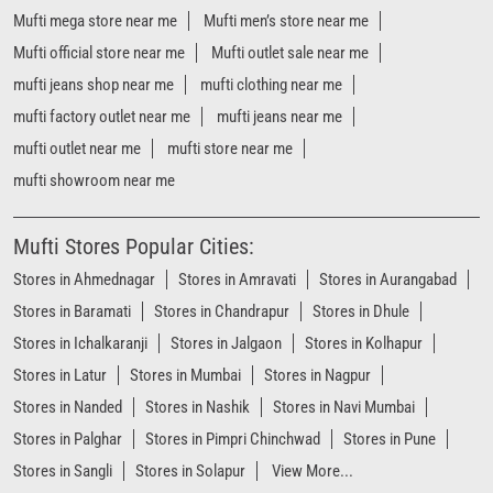
Mufti mega store near me
Mufti men’s store near me
Mufti official store near me
Mufti outlet sale near me
mufti jeans shop near me
mufti clothing near me
mufti factory outlet near me
mufti jeans near me
mufti outlet near me
mufti store near me
mufti showroom near me
Mufti Stores Popular Cities:
Stores in Ahmednagar
Stores in Amravati
Stores in Aurangabad
Stores in Baramati
Stores in Chandrapur
Stores in Dhule
Stores in Ichalkaranji
Stores in Jalgaon
Stores in Kolhapur
Stores in Latur
Stores in Mumbai
Stores in Nagpur
Stores in Nanded
Stores in Nashik
Stores in Navi Mumbai
Stores in Palghar
Stores in Pimpri Chinchwad
Stores in Pune
Stores in Sangli
Stores in Solapur
View More...