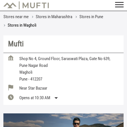
Stores near me
Stores in Maharashtra
Stores in Pune
Stores in Wagholi
Mufti
Shop No 4, Ground Floor, Saraswati Plaza, Gate No 639,
Pune Nagar Road
Wagholi
Pune
-
412207
Near Star Bazaar
Opens at 10:30 AM