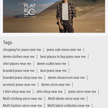
Tags
shopping for jeans near me
jeans sale mens near me
denim clothes near me
best places to buy jeans near me
shirt places near me
denim outlet near me
branded jeans near me
best jeans near me
branded jeans shop near me
denim showroom near me
women's jeans near me
denim store near me
t shirt shop near me
shirt shop near me
jeans store near me
Mufti clothing store near me
Mufti denim store near me
Mufti fashion store near me
Mufti latest collection near me