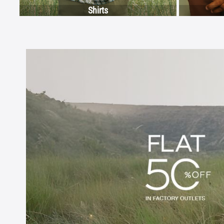
Shirts