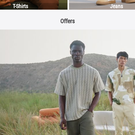
T-Shirts
Jeans
Offers