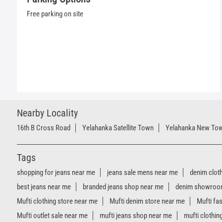
Free parking on site
Nearby Locality
16th B Cross Road
Yelahanka Satellite Town
Yelahanka New To
Tags
shopping for jeans near me
jeans sale mens near me
denim clot
best jeans near me
branded jeans shop near me
denim showroo
Mufti clothing store near me
Mufti denim store near me
Mufti fa
Mufti outlet sale near me
mufti jeans shop near me
mufti clothin