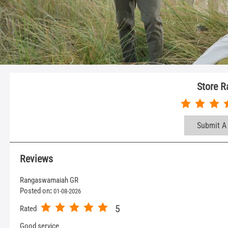
Store R
Submit A
Reviews
Rangaswamaiah GR
Posted on
:
01-08-2026
5
Rated
Good service