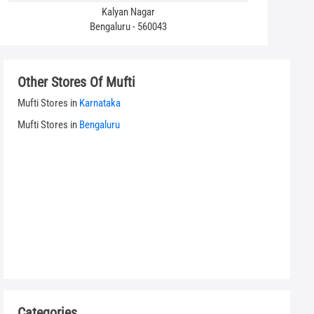
Kalyan Nagar
Bengaluru - 560043
Other Stores Of Mufti
Mufti Stores in
Karnataka
Mufti Stores in
Bengaluru
Categories