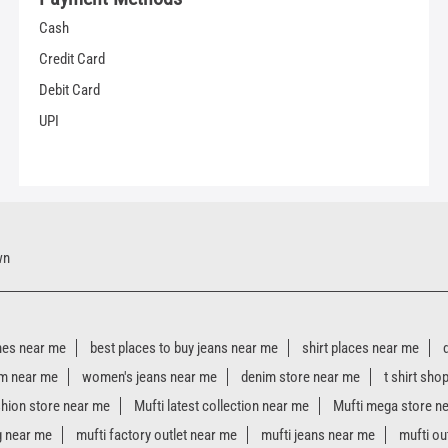
Cash
Credit Card
Debit Card
UPI
wn
hes near me
best places to buy jeans near me
shirt places near me
m near me
women's jeans near me
denim store near me
t shirt sho
shion store near me
Mufti latest collection near me
Mufti mega store n
g near me
mufti factory outlet near me
mufti jeans near me
mufti ou