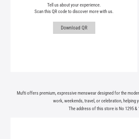
Tell us about your experience.
Scan this QR code to discover more with us.
Download QR
Mufti offers premium, expressive menswear designed for the modern In
work, weekends, travel, or celebration, helping you
The address of this store is No 1295 &