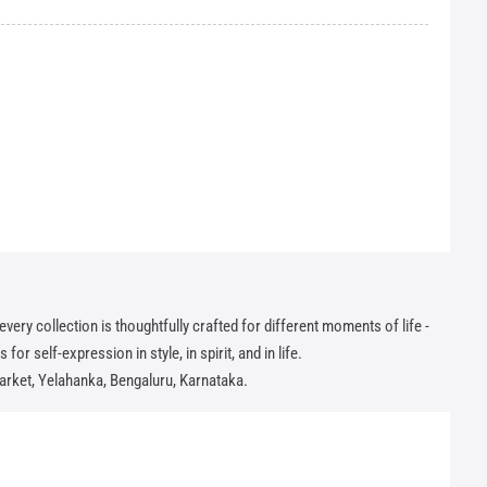
ry collection is thoughtfully crafted for different moments of life -
or self-expression in style, in spirit, and in life.
arket, Yelahanka, Bengaluru, Karnataka.