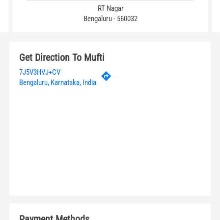
RT Nagar
Bengaluru - 560032
Get Direction To Mufti
7J5V3HVJ+CV
Bengaluru, Karnataka, India
Payment Methods