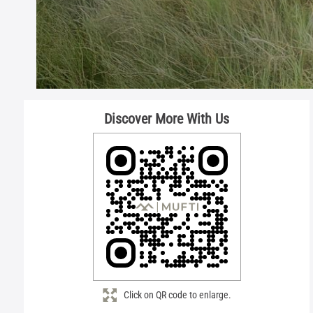
Discover More With Us
Click on QR code to enlarge.