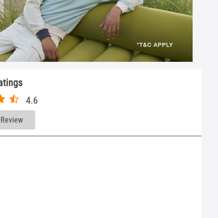
atings
4.6
 Review