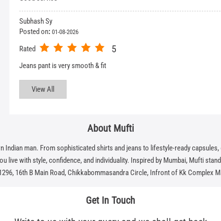
Subhash Sy
Posted on
:
01-08-2026
5
Rated
Jeans pant is very smooth & fit
View All
About Mufti
dian man. From sophisticated shirts and jeans to lifestyle-ready capsules, eve
 live with style, confidence, and individuality. Inspired by Mumbai, Mufti stands f
 1296, 16th B Main Road, Chikkabommasandra Circle, Infront of Kk Complex M
Get In Touch