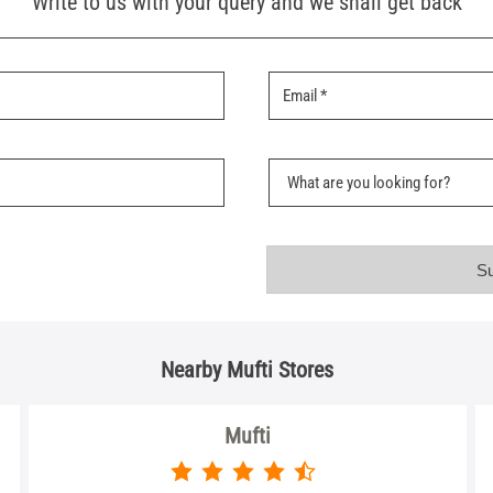
Write to us with your query and we shall get back
Nearby Mufti Stores
Mufti