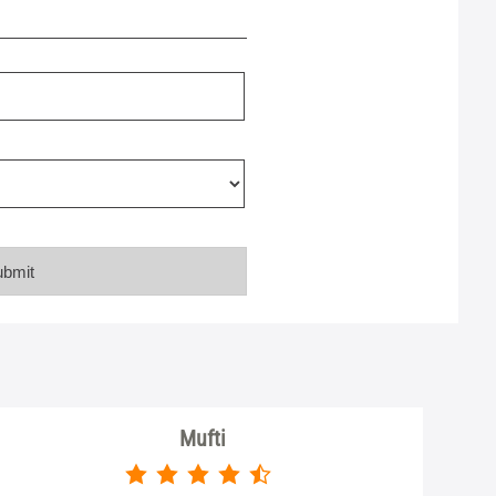
Mufti