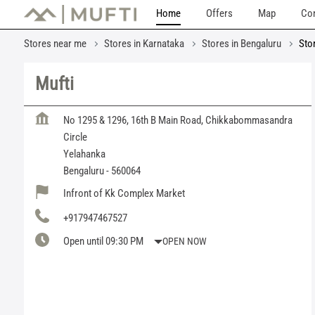
Home
Offers
Map
Con
Stores near me
Stores in Karnataka
Stores in Bengaluru
Sto
Mufti
No 1295 & 1296, 16th B Main Road, Chikkabommasandra
Circle
Yelahanka
Bengaluru
-
560064
Infront of Kk Complex Market
+917947467527
Open until 09:30 PM
OPEN NOW