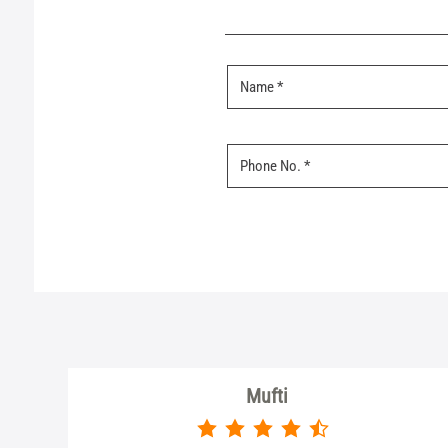
Mufti