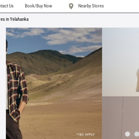
tact Us
Book/Buy Now
Nearby Stores
res in Yelahanka