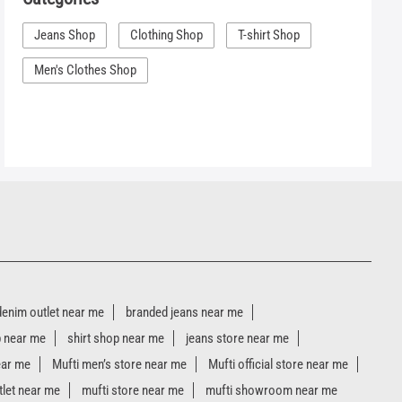
Jeans Shop
Clothing Shop
T-shirt Shop
Men's Clothes Shop
denim outlet near me
branded jeans near me
p near me
shirt shop near me
jeans store near me
ear me
Mufti men’s store near me
Mufti official store near me
tlet near me
mufti store near me
mufti showroom near me