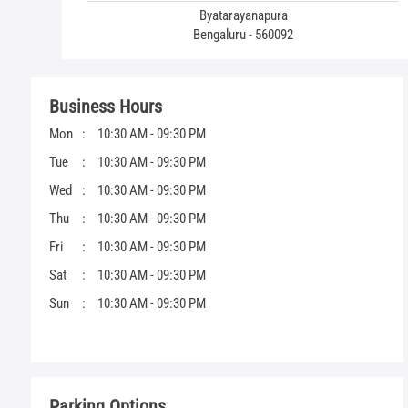
Byatarayanapura
Bengaluru - 560092
Business Hours
Mon
10:30 AM - 09:30 PM
Tue
10:30 AM - 09:30 PM
Wed
10:30 AM - 09:30 PM
Thu
10:30 AM - 09:30 PM
Fri
10:30 AM - 09:30 PM
Sat
10:30 AM - 09:30 PM
Sun
10:30 AM - 09:30 PM
Parking Options