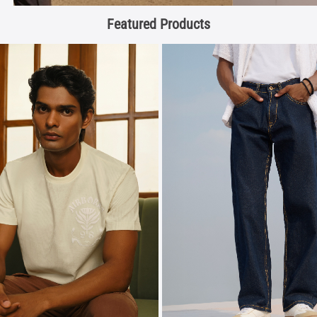
Featured Products