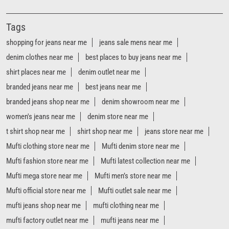
Tags
shopping for jeans near me
jeans sale mens near me
denim clothes near me
best places to buy jeans near me
shirt places near me
denim outlet near me
branded jeans near me
best jeans near me
branded jeans shop near me
denim showroom near me
women's jeans near me
denim store near me
t shirt shop near me
shirt shop near me
jeans store near me
Mufti clothing store near me
Mufti denim store near me
Mufti fashion store near me
Mufti latest collection near me
Mufti mega store near me
Mufti men’s store near me
Mufti official store near me
Mufti outlet sale near me
mufti jeans shop near me
mufti clothing near me
mufti factory outlet near me
mufti jeans near me