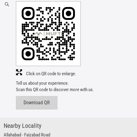
Click on QR code to enlarge.
Tell us about your experience.
Scan this QR code to discover more with us.
Download QR
Nearby Locality
Allahabad - Faizabad Road