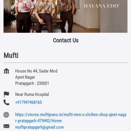
Contact Us
Mufti
House No 44, Sadar Mod
Ajeet Nagar
Pratapgarh
-
230001
Near Ruma Hospital
+917947468165
https://stores.muftijeans.in/mufti-men-s-clothes-shop-ajeet-naga
r-pratapgarh-479442/Home
muftipratapgarh@gmail.com