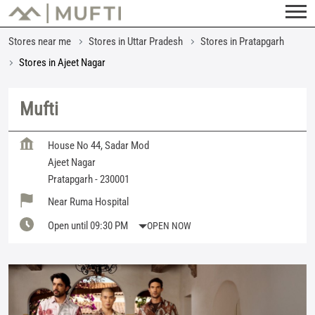
Stores near me
Stores in Uttar Pradesh
Stores in Pratapgarh
Stores in Ajeet Nagar
Mufti
House No 44, Sadar Mod
Ajeet Nagar
Pratapgarh
-
230001
Near Ruma Hospital
Open until 09:30 PM
OPEN NOW