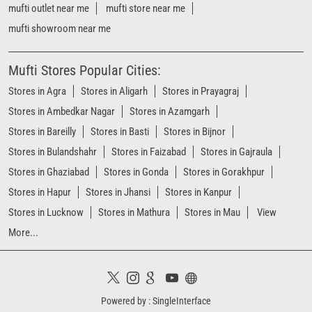
mufti outlet near me
mufti store near me
mufti showroom near me
Mufti Stores Popular Cities:
Stores in Agra
Stores in Aligarh
Stores in Prayagraj
Stores in Ambedkar Nagar
Stores in Azamgarh
Stores in Bareilly
Stores in Basti
Stores in Bijnor
Stores in Bulandshahr
Stores in Faizabad
Stores in Gajraula
Stores in Ghaziabad
Stores in Gonda
Stores in Gorakhpur
Stores in Hapur
Stores in Jhansi
Stores in Kanpur
Stores in Lucknow
Stores in Mathura
Stores in Mau
View
More...
Powered by :
Single
Interface