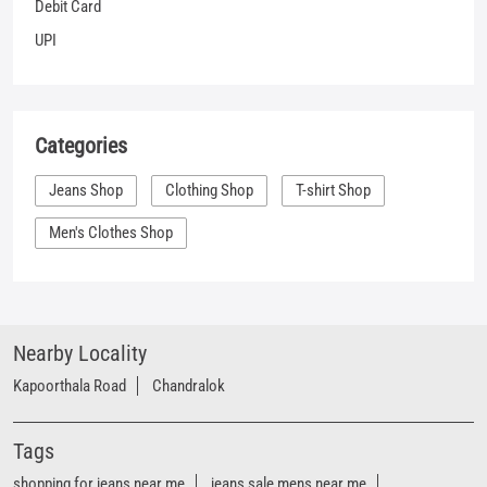
Men's Clothes Shop
Nearby Locality
Kapoorthala Road
Chandralok
Tags
shopping for jeans near me
jeans sale mens near me
denim clothes near me
best places to buy jeans near me
shirt places near me
denim outlet near me
branded jeans near me
best jeans near me
branded jeans shop near me
denim showroom near me
women's jeans near me
denim store near me
t shirt shop near me
shirt shop near me
jeans store near me