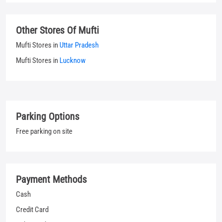
Parking Options
Free parking on site
Payment Methods
Cash
Credit Card
Debit Card
UPI
Categories
Jeans Shop
Clothing Shop
T-shirt Shop