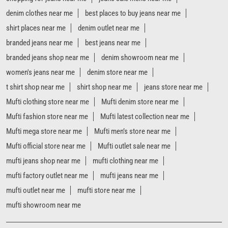
Mufti clothing store near me
Mufti denim store near me
Mufti fashion store near me
Mufti latest collection near me
Mufti mega store near me
Mufti men’s store near me
Mufti official store near me
Mufti outlet sale near me
mufti jeans shop near me
mufti clothing near me
mufti factory outlet near me
mufti jeans near me
mufti outlet near me
mufti store near me
mufti showroom near me
Mufti Stores Popular Cities:
Stores in Agra
Stores in Aligarh
Stores in Prayagraj
Stores in Ambedkar Nagar
Stores in Azamgarh
Stores in Bareilly
Stores in Basti
Stores in Bijnor
Stores in Bulandshahr
Stores in Faizabad
Stores in Gajraula
Stores in Ghaziabad
Stores in Gonda
Stores in Gorakhpur