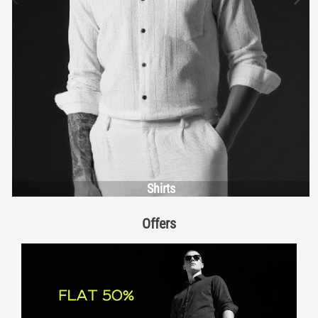
Shirts
Offers
FLAT 50%
View Details