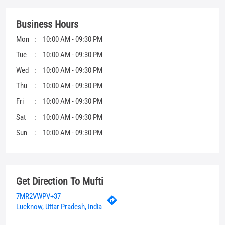
Fri
10:00 AM - 09:30 PM
Sat
10:00 AM - 09:30 PM
Sun
10:00 AM - 09:30 PM
Get Direction To Mufti
7MR2VWPV+37
Lucknow, Uttar Pradesh, India
Other Stores Of Mufti
Mufti Stores in
Uttar Pradesh
Mufti Stores in
Lucknow