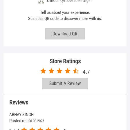
Store Ratings
4.7
Submit A Review
Reviews
ABHAY SINGH
Posted on
:
06-08-2026
5
Rated
Very coperative
Mohd Suhail
Posted on
:
04-08-2026
4
Rated
Service is good and also the price