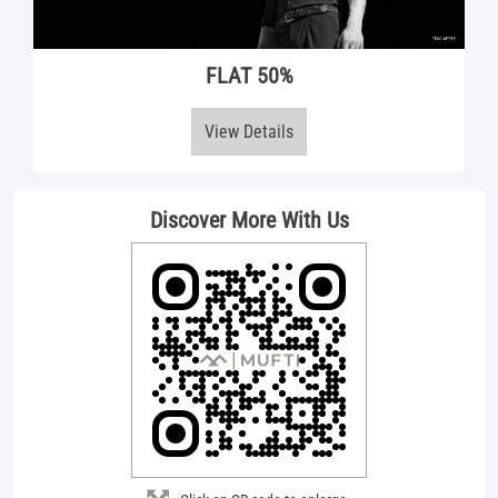
Discover More With Us
Click on QR code to enlarge.
Tell us about your experience.
Scan this QR code to discover more with us.
Download QR