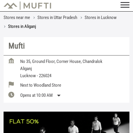
Stores near me
Stores in Uttar Pradesh
Stores in Lucknow
Stores in Aliganj
Mufti
No 35, Ground Floor, Corner House, Chandralok
Aliganj
Lucknow
-
226024
Next to Woodland Store
Opens at 10:00 AM
Featured Products