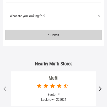
Nearby Mufti Stores
Mufti
Sector P
Lucknow - 226024
Business Hours
Mon
10:00 AM - 09:30 PM
Tue
10:00 AM - 09:30 PM
Wed
10:00 AM - 09:30 PM
Thu
10:00 AM - 09:30 PM