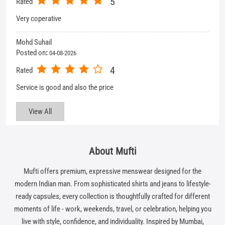
View All
About Mufti
Mufti offers premium, expressive menswear designed for the
modern Indian man. From sophisticated shirts and jeans to lifestyle-
ready capsules, every collection is thoughtfully crafted for different
moments of life - work, weekends, travel, or celebration, helping you
live with style, confidence, and individuality. Inspired by Mumbai,
Mufti stands for self-expression in style, in spirit, and in life.
The address of this store is No 35, Ground Floor, Corner House,
Chandralok, Next to Woodland Store, Aliganj, Lucknow, Uttar
Pradesh.
Get In Touch