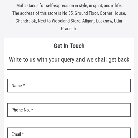
Write to us with your query and we shall get back