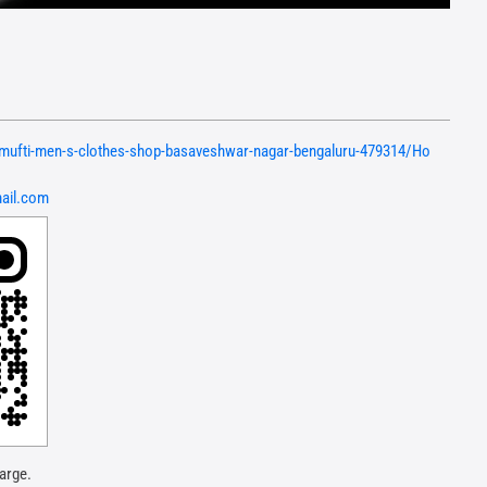
n/mufti-men-s-clothes-shop-basaveshwar-nagar-bengaluru-479314/Ho
ail.com
arge.