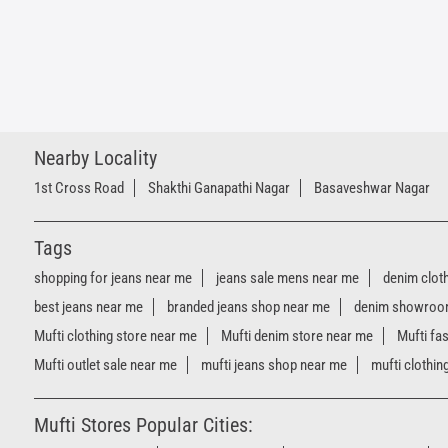
Nearby Locality
1st Cross Road
Shakthi Ganapathi Nagar
Basaveshwar Nagar
Tags
shopping for jeans near me
jeans sale mens near me
denim clot
best jeans near me
branded jeans shop near me
denim showroo
Mufti clothing store near me
Mufti denim store near me
Mufti fa
Mufti outlet sale near me
mufti jeans shop near me
mufti clothin
Mufti Stores Popular Cities: