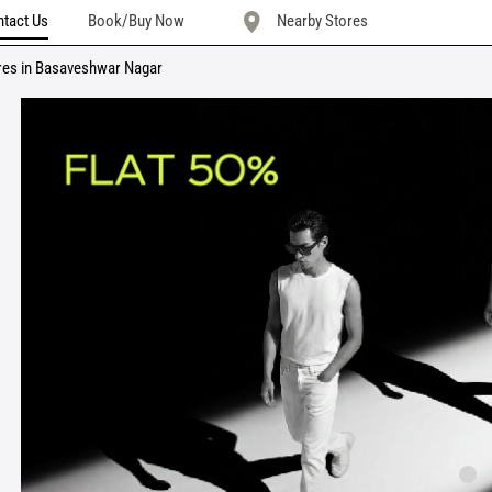
tact Us
Book/Buy Now
Nearby Stores
res in Basaveshwar Nagar