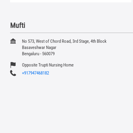
Mufti
No 573, West of Chord Road, 3rd Stage, 4th Block
Basaveshwar Nagar
Bengaluru
-
560079
Opposite Trupti Nursing Home
+917947468182