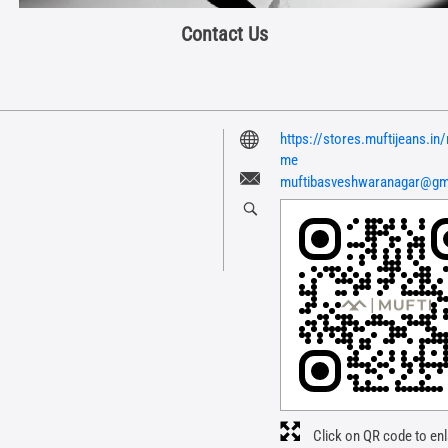
Contact Us
https://stores.muftijeans.i
me
muftibasveshwaranagar@gm
Click on QR code to enl