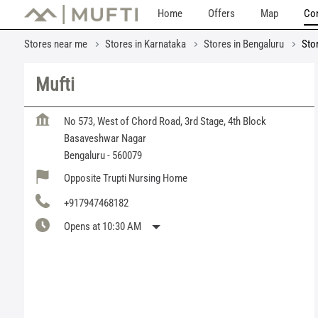
Home
Offers
Map
Con
Stores near me
Stores in Karnataka
Stores in Bengaluru
Sto
Mufti
No 573, West of Chord Road, 3rd Stage, 4th Block
Basaveshwar Nagar
Bengaluru
-
560079
Opposite Trupti Nursing Home
+917947468182
Opens at 10:30 AM