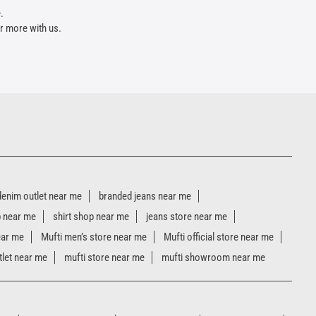
.
r more with us.
denim outlet near me
branded jeans near me
p near me
shirt shop near me
jeans store near me
ear me
Mufti men’s store near me
Mufti official store near me
tlet near me
mufti store near me
mufti showroom near me