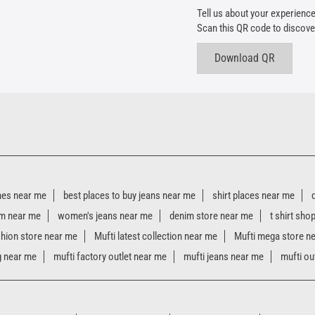
Tell us about your experience
Scan this QR code to discove
Download QR
hes near me
best places to buy jeans near me
shirt places near me
m near me
women's jeans near me
denim store near me
t shirt sho
shion store near me
Mufti latest collection near me
Mufti mega store n
g near me
mufti factory outlet near me
mufti jeans near me
mufti ou