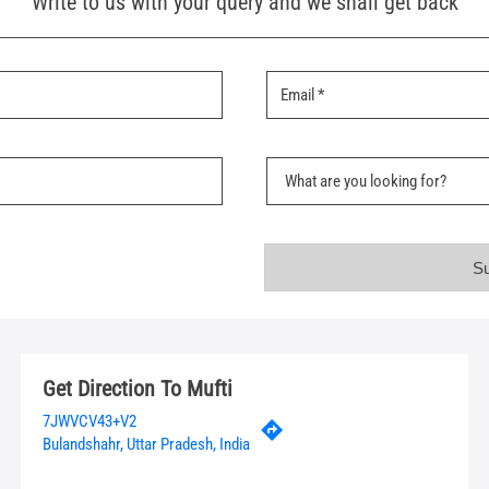
Write to us with your query and we shall get back
Get Direction To Mufti
7JWVCV43+V2
Bulandshahr, Uttar Pradesh, India