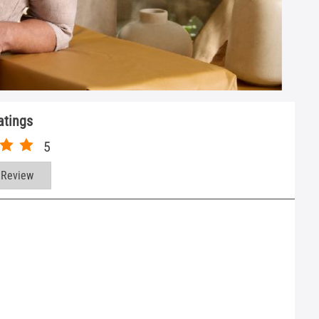
atings
5
 Review