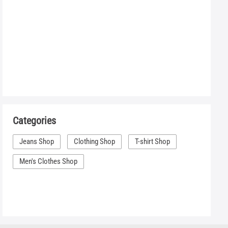
Categories
Jeans Shop
Clothing Shop
T-shirt Shop
Men's Clothes Shop