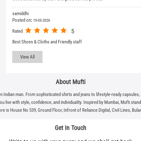
samiddhi
Posted on
:
19-03-2026
5
Rated
Best Shoes & Cloths and Friendly staff
View All
About Mufti
dian man. From sophisticated shirts and jeans to lifestyle-ready capsules, eve
 live with style, confidence, and individuality. Inspired by Mumbai, Mufti stands f
re is House No 539, Ground Floor, Infront of Reliance Digital, Civil Lines, Bul
Get In Touch