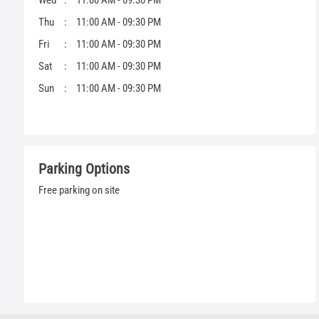
Wed
11:00 AM - 09:30 PM
Thu
11:00 AM - 09:30 PM
Fri
11:00 AM - 09:30 PM
Sat
11:00 AM - 09:30 PM
Sun
11:00 AM - 09:30 PM
Parking Options
Free parking on site