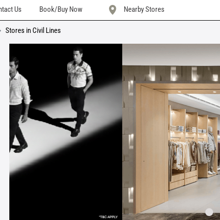
tact Us
Book/Buy Now
Nearby Stores
Stores in Civil Lines