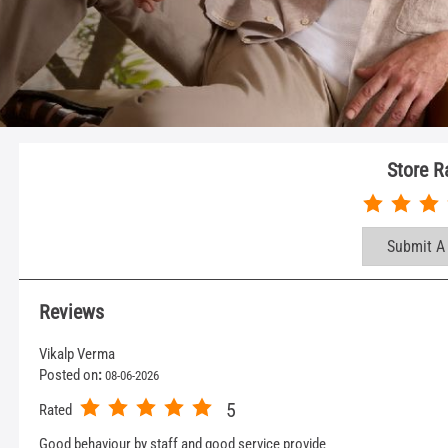
Store R
Submit A
Reviews
Vikalp Verma
Posted on
:
08-06-2026
5
Rated
Good behaviour by staff and good service provide