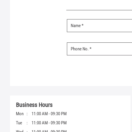
Business Hours
Mon
11:00 AM - 09:30 PM
Tue
11:00 AM - 09:30 PM