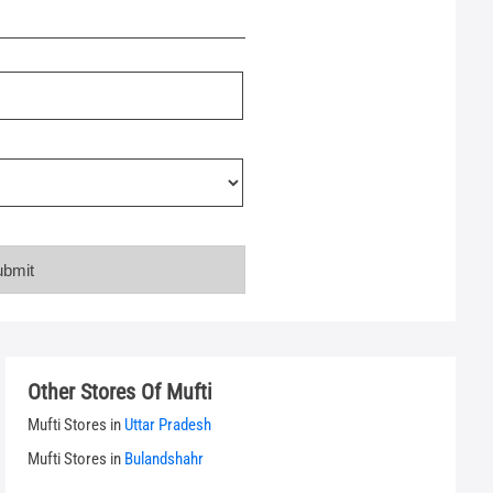
Other Stores Of Mufti
Mufti Stores in
Uttar Pradesh
Mufti Stores in
Bulandshahr