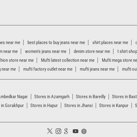
hes near me
best places to buy jeans near me
shirt places near me
m near me
women's jeans near me
denim store near me
t shirt sho
shion store near me
Mufti latest collection near me
Mufti mega store n
g near me
mufti factory outlet near me
mufti jeans near me
mufti ou
 Ambedkar Nagar
Stores in Azamgarh
Stores in Bareilly
Stores in Bast
 in Gorakhpur
Stores in Hapur
Stores in Jhansi
Stores in Kanpur
S