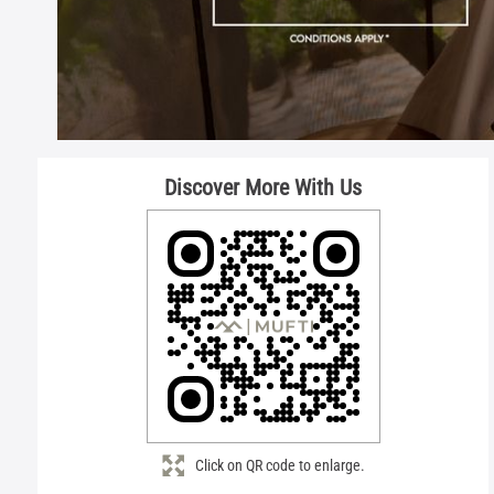
Discover More With Us
Click on QR code to enlarge.