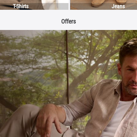
T-Shirts
Jeans
Offers