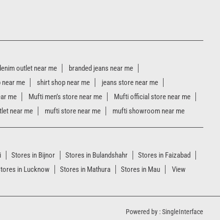
denim outlet near me
branded jeans near me
p near me
shirt shop near me
jeans store near me
ear me
Mufti men’s store near me
Mufti official store near me
tlet near me
mufti store near me
mufti showroom near me
i
Stores in Bijnor
Stores in Bulandshahr
Stores in Faizabad
tores in Lucknow
Stores in Mathura
Stores in Mau
View
Powered by :
Single
Interface