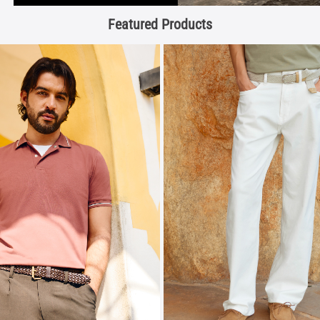
Featured Products