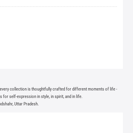
ry collection is thoughtfully crafted for different moments of life -
or self-expression in style, in spirit, and in life.
andshahr, Uttar Pradesh.