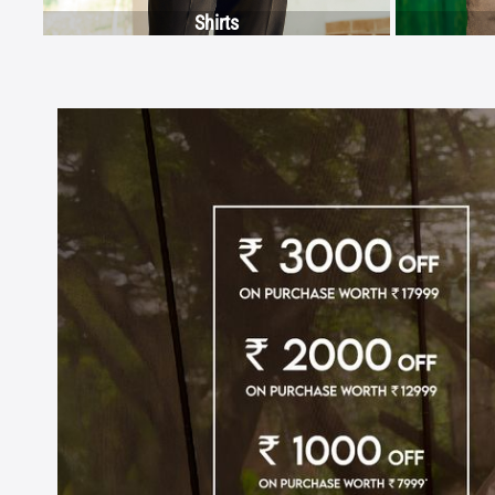
Shirts