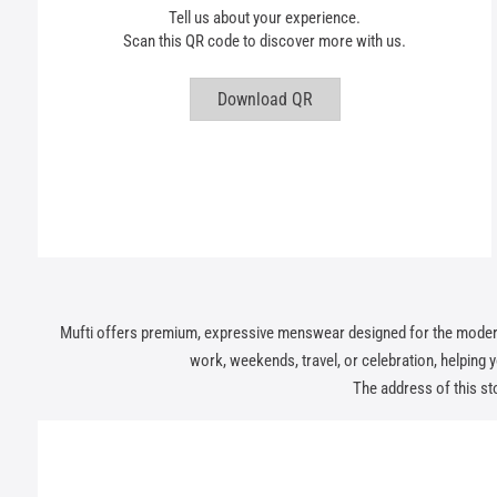
Tell us about your experience.
Scan this QR code to discover more with us.
Download QR
Mufti offers premium, expressive menswear designed for the modern In
work, weekends, travel, or celebration, helping you
The address of this sto