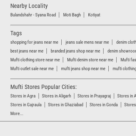
Nearby Locality
Bulandshahr - Syana Road
Moti Bagh
Kotiyat
Tags
shopping for jeans near me
jeans sale mens near me
denim clot
best jeans near me
branded jeans shop near me
denim showroo
Mufti clothing store near me
Mufti denim store near me
Mufti fa
Mufti outlet sale near me
mufti jeans shop near me
mufti clothin
Mufti Stores Popular Cities:
Stores in Agra
Stores in Aligarh
Stores in Prayagraj
Stores in
Stores in Gajraula
Stores in Ghaziabad
Stores in Gonda
Stores
More...