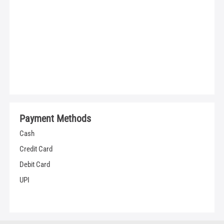
Payment Methods
Cash
Credit Card
Debit Card
UPI