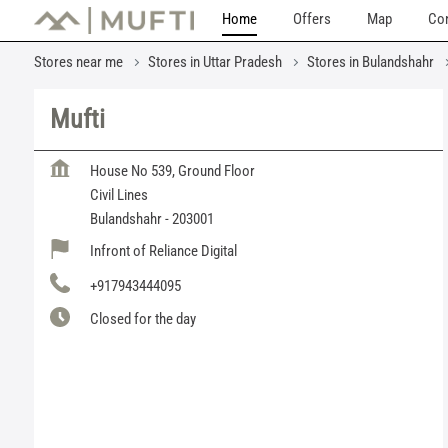
Home
Offers
Map
Con
Stores near me
Stores in Uttar Pradesh
Stores in Bulandshahr
Mufti
House No 539, Ground Floor
Civil Lines
Bulandshahr
-
203001
Infront of Reliance Digital
+917943444095
Closed for the day