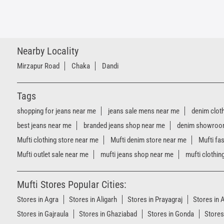
Nearby Locality
Mirzapur Road
Chaka
Dandi
Tags
shopping for jeans near me
jeans sale mens near me
denim clot
best jeans near me
branded jeans shop near me
denim showroo
Mufti clothing store near me
Mufti denim store near me
Mufti fa
Mufti outlet sale near me
mufti jeans shop near me
mufti clothin
Mufti Stores Popular Cities:
Stores in Agra
Stores in Aligarh
Stores in Prayagraj
Stores in
Stores in Gajraula
Stores in Ghaziabad
Stores in Gonda
Stores