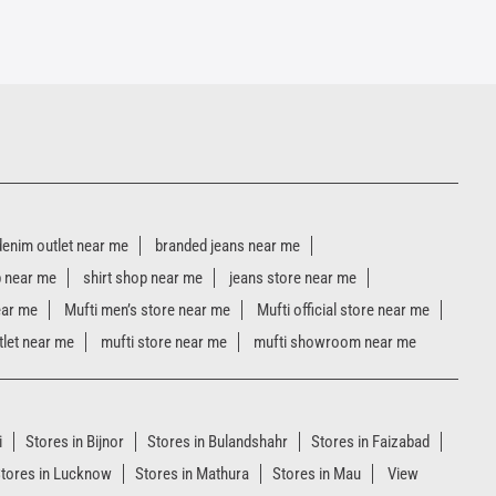
denim outlet near me
branded jeans near me
p near me
shirt shop near me
jeans store near me
ear me
Mufti men’s store near me
Mufti official store near me
tlet near me
mufti store near me
mufti showroom near me
i
Stores in Bijnor
Stores in Bulandshahr
Stores in Faizabad
tores in Lucknow
Stores in Mathura
Stores in Mau
View