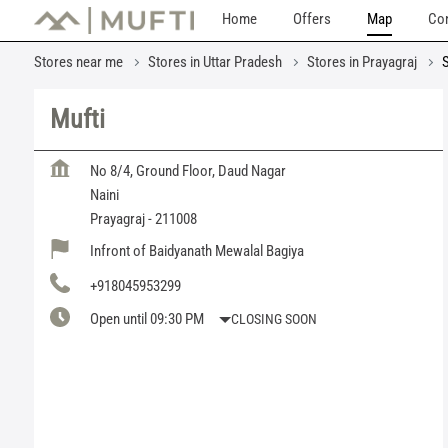
Home
Offers
Map
Con
Stores near me
Stores in Uttar Pradesh
Stores in Prayagraj
S
Mufti
No 8/4, Ground Floor, Daud Nagar
Naini
Prayagraj
-
211008
Infront of Baidyanath Mewalal Bagiya
+918045953299
Open until 09:30 PM
CLOSING SOON