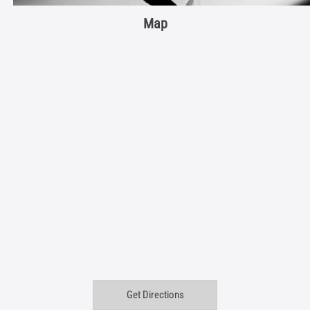
Map
Get Directions