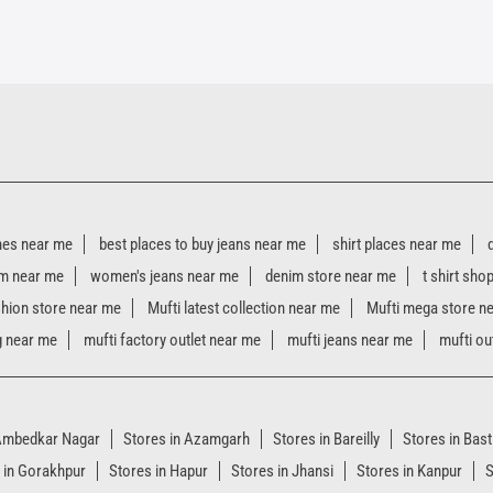
hes near me
best places to buy jeans near me
shirt places near me
m near me
women's jeans near me
denim store near me
t shirt sho
shion store near me
Mufti latest collection near me
Mufti mega store n
g near me
mufti factory outlet near me
mufti jeans near me
mufti ou
 Ambedkar Nagar
Stores in Azamgarh
Stores in Bareilly
Stores in Bast
 in Gorakhpur
Stores in Hapur
Stores in Jhansi
Stores in Kanpur
S