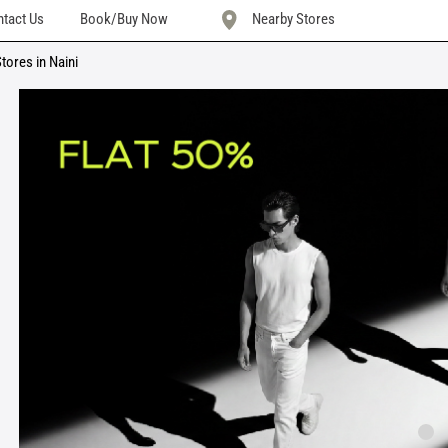
tact Us
Book/Buy Now
Nearby Stores
tores in Naini