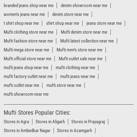
branded jeans shop near me
denim showroom near me
women's jeans near me
denim store near me
t shirt shop near me
shirt shop near me
jeans store near me
Mufti clothing store near me
Mufti denim store near me
Mufti fashion store near me
Mufti latest collection near me
Mufti mega store near me
Mufti men’s store near me
Mufti official store near me
Mufti outlet sale near me
mufti jeans shop near me
mufti clothing near me
mufti factory outlet near me
mufti jeans near me
mufti outlet near me
mufti store near me
mufti showroom near me
Mufti Stores Popular Cities:
Stores in Agra
Stores in Aligarh
Stores in Prayagraj
Stores in Ambedkar Nagar
Stores in Azamgarh