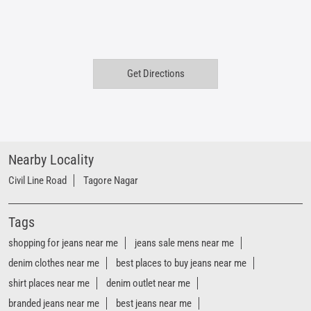
Get Directions
Nearby Locality
Civil Line Road
Tagore Nagar
Tags
shopping for jeans near me
jeans sale mens near me
denim clothes near me
best places to buy jeans near me
shirt places near me
denim outlet near me
branded jeans near me
best jeans near me