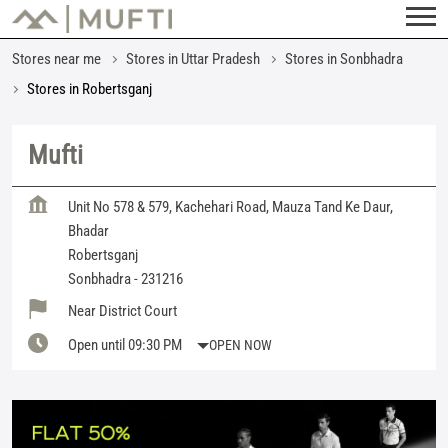
Stores near me
Stores in Uttar Pradesh
Stores in Sonbhadra
Stores in Robertsganj
Mufti
Unit No 578 & 579, Kachehari Road, Mauza Tand Ke Daur,
Bhadar
Robertsganj
Sonbhadra
-
231216
Near District Court
Open until 09:30 PM
OPEN NOW