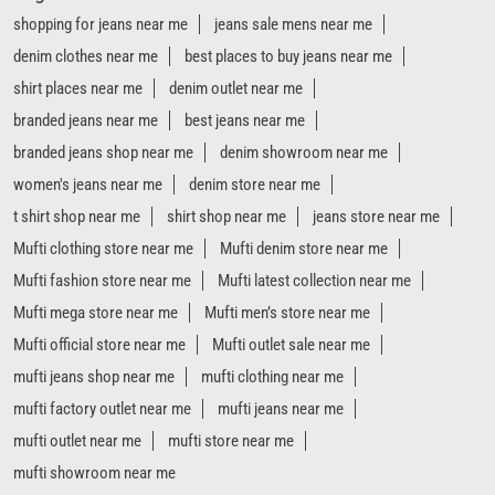
shopping for jeans near me
jeans sale mens near me
denim clothes near me
best places to buy jeans near me
shirt places near me
denim outlet near me
branded jeans near me
best jeans near me
branded jeans shop near me
denim showroom near me
women's jeans near me
denim store near me
t shirt shop near me
shirt shop near me
jeans store near me
Mufti clothing store near me
Mufti denim store near me
Mufti fashion store near me
Mufti latest collection near me
Mufti mega store near me
Mufti men’s store near me
Mufti official store near me
Mufti outlet sale near me
mufti jeans shop near me
mufti clothing near me
mufti factory outlet near me
mufti jeans near me
mufti outlet near me
mufti store near me
mufti showroom near me