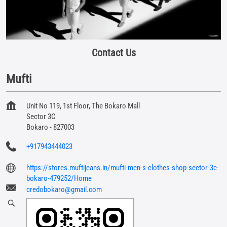
Contact Us
Mufti
Unit No 119, 1st Floor, The Bokaro Mall
Sector 3C
Bokaro
-
827003
+917943444023
https://stores.muftijeans.in/mufti-men-s-clothes-shop-sector-3c-
bokaro-479252/Home
credobokaro@gmail.com