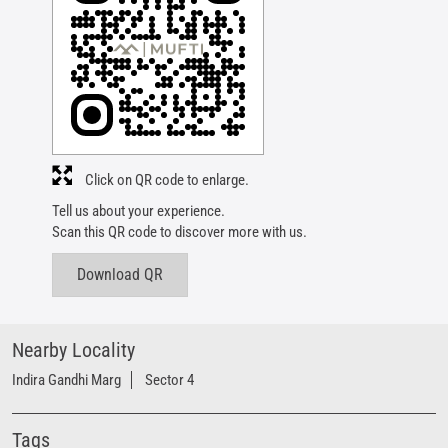
Click on QR code to enlarge.
Tell us about your experience.
Scan this QR code to discover more with us.
Download QR
Nearby Locality
Indira Gandhi Marg
Sector 4
Tags