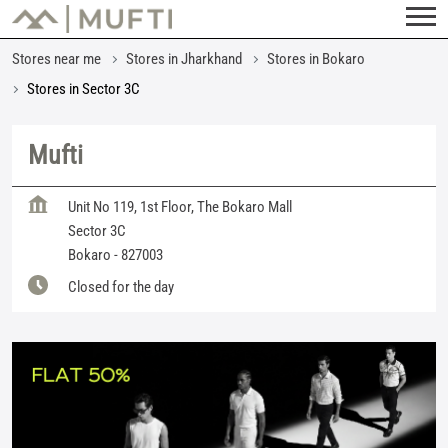
Stores near me
Stores in Jharkhand
Stores in Bokaro
Stores in Sector 3C
Mufti
Unit No 119, 1st Floor, The Bokaro Mall
Sector 3C
Bokaro
-
827003
Closed for the day