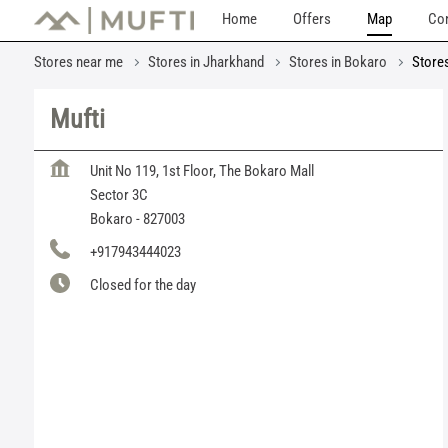
Home
Offers
Map
Con
Stores near me
Stores in Jharkhand
Stores in Bokaro
Stores
Mufti
Unit No 119, 1st Floor, The Bokaro Mall
Sector 3C
Bokaro
-
827003
+917943444023
Closed for the day