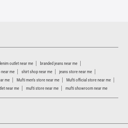
denim outlet near me
branded jeans near me
p near me
shirt shop near me
jeans store near me
ear me
Mufti men’s store near me
Mufti official store near me
tlet near me
mufti store near me
mufti showroom near me