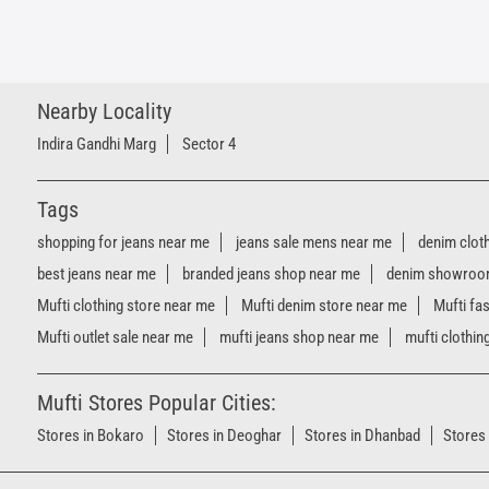
Nearby Locality
Indira Gandhi Marg
Sector 4
Tags
shopping for jeans near me
jeans sale mens near me
denim clot
best jeans near me
branded jeans shop near me
denim showroo
Mufti clothing store near me
Mufti denim store near me
Mufti fa
Mufti outlet sale near me
mufti jeans shop near me
mufti clothin
Mufti Stores Popular Cities:
Stores in Bokaro
Stores in Deoghar
Stores in Dhanbad
Stores