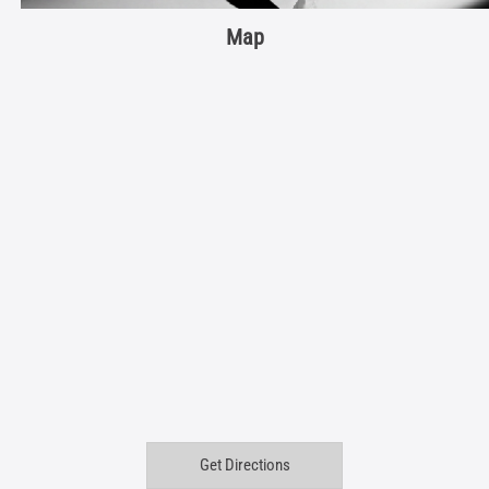
Map
Get Directions