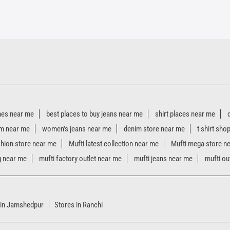
hes near me
best places to buy jeans near me
shirt places near me
m near me
women's jeans near me
denim store near me
t shirt sho
shion store near me
Mufti latest collection near me
Mufti mega store n
g near me
mufti factory outlet near me
mufti jeans near me
mufti ou
 in Jamshedpur
Stores in Ranchi