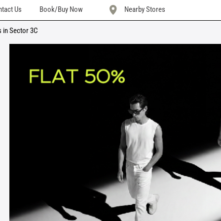
tact Us
Book/Buy Now
Nearby Stores
 in Sector 3C