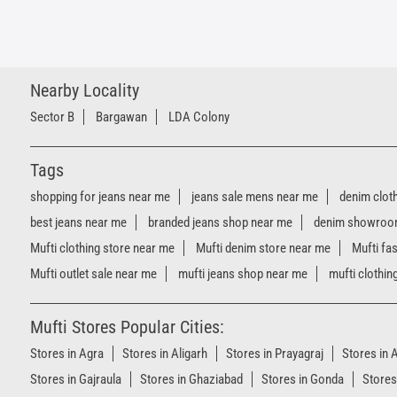
Nearby Locality
Sector B
Bargawan
LDA Colony
Tags
shopping for jeans near me
jeans sale mens near me
denim clot
best jeans near me
branded jeans shop near me
denim showroo
Mufti clothing store near me
Mufti denim store near me
Mufti fa
Mufti outlet sale near me
mufti jeans shop near me
mufti clothin
Mufti Stores Popular Cities:
Stores in Agra
Stores in Aligarh
Stores in Prayagraj
Stores in
Stores in Gajraula
Stores in Ghaziabad
Stores in Gonda
Stores