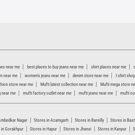
hes near me
best places to buy jeans near me
shirt places near me
m near me
women's jeans near me
denim store near me
t shirt sho
shion store near me
Mufti latest collection near me
Mufti mega store n
g near me
mufti factory outlet near me
mufti jeans near me
mufti ou
 Ambedkar Nagar
Stores in Azamgarh
Stores in Bareilly
Stores in Bast
 in Gorakhpur
Stores in Hapur
Stores in Jhansi
Stores in Kanpur
S