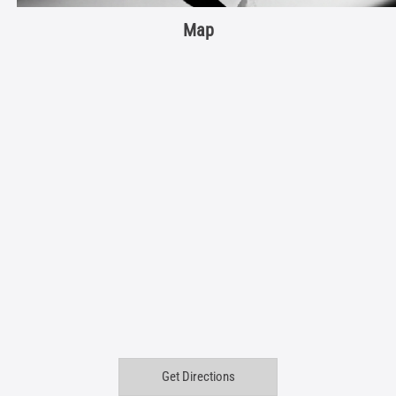
Map
Get Directions