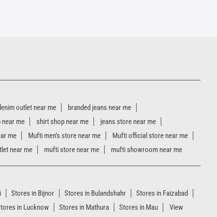
denim outlet near me
branded jeans near me
p near me
shirt shop near me
jeans store near me
ear me
Mufti men’s store near me
Mufti official store near me
tlet near me
mufti store near me
mufti showroom near me
i
Stores in Bijnor
Stores in Bulandshahr
Stores in Faizabad
tores in Lucknow
Stores in Mathura
Stores in Mau
View