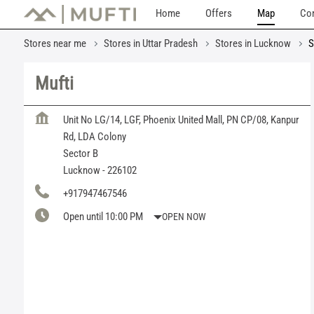
Home
Offers
Map
Con
Stores near me
Stores in Uttar Pradesh
Stores in Lucknow
S
Mufti
Unit No LG/14, LGF, Phoenix United Mall, PN CP/08, Kanpur
Rd, LDA Colony
Sector B
Lucknow
-
226102
+917947467546
Open until 10:00 PM
OPEN NOW