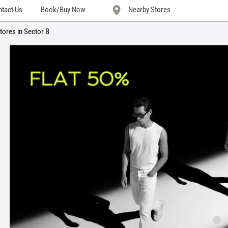
tact Us
Book/Buy Now
Nearby Stores
tores in Sector B