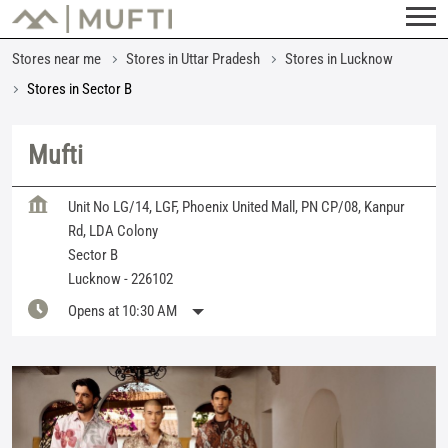
Stores near me
Stores in Uttar Pradesh
Stores in Lucknow
Stores in Sector B
Mufti
Unit No LG/14, LGF, Phoenix United Mall, PN CP/08, Kanpur
Rd, LDA Colony
Sector B
Lucknow
-
226102
Opens at 10:30 AM