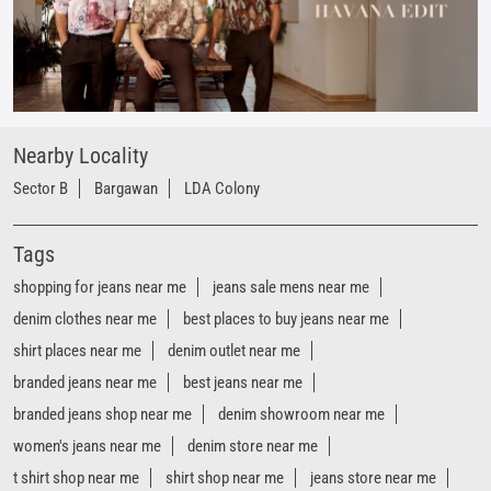
Nearby Locality
Sector B
Bargawan
LDA Colony
Tags
shopping for jeans near me
jeans sale mens near me
denim clothes near me
best places to buy jeans near me
shirt places near me
denim outlet near me
branded jeans near me
best jeans near me
branded jeans shop near me
denim showroom near me
women's jeans near me
denim store near me
t shirt shop near me
shirt shop near me
jeans store near me