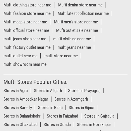
Mufti clothing store near me
Mufti denim store near me
Mufti fashion store near me
Mufti latest collection near me
Mufti mega store near me
Mufti men’s store near me
Mufti official store near me
Mufti outlet sale near me
mufti jeans shop near me
mufti clothing near me
mufti factory outlet near me
mufti jeans near me
mufti outlet near me
mufti store near me
mufti showroom near me
Mufti Stores Popular Cities:
Stores in Agra
Stores in Aligarh
Stores in Prayagraj
Stores in Ambedkar Nagar
Stores in Azamgarh
Stores in Bareilly
Stores in Basti
Stores in Bijnor
Stores in Bulandshahr
Stores in Faizabad
Stores in Gajraula
Stores in Ghaziabad
Stores in Gonda
Stores in Gorakhpur